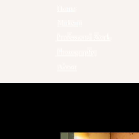
Home
Makeup
Professional Work
Photography
About