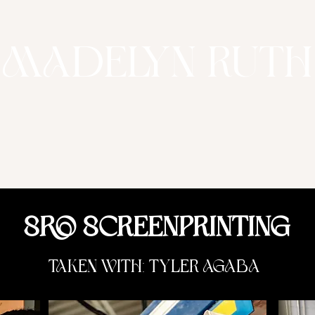
Madelyn Ruth
SRO Screenprinting
taken with: Tyler Agaba