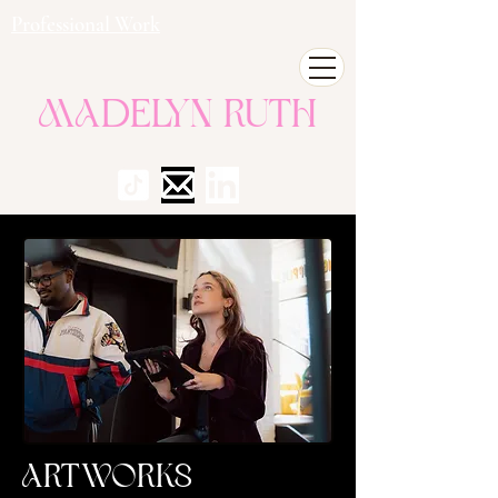
Professional Work
Madelyn Ruth
Artworks